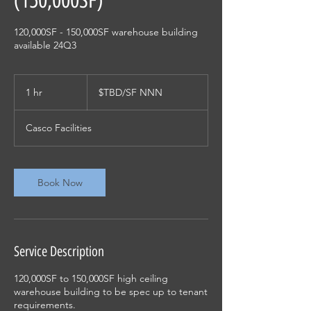
(150,000SF)
120,000SF - 150,000SF warehouse building
available 24Q3
$TBD/SF
NNN
1 hr
1
$TBD/SF NNN
h
Casco Facilities
Book Now
Service Description
120,000SF to 150,000SF high ceiling
warehouse building to be spec up to tenant
requirements.