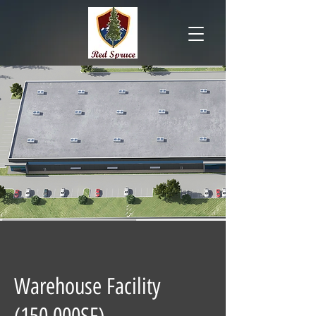
Warehouse Facility