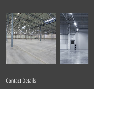
Contact Details
647 Roosevelt Trail, Casco, ME, USA
Partner Company of