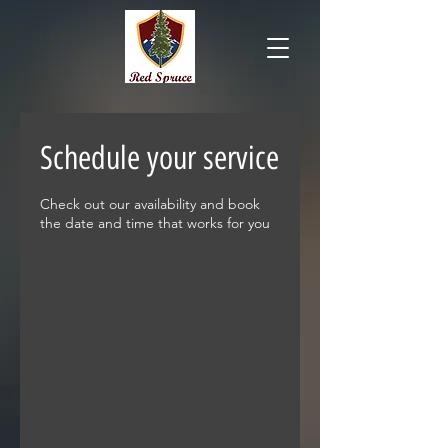
Schedule your service
Check out our availability and book
the date and time that works for you