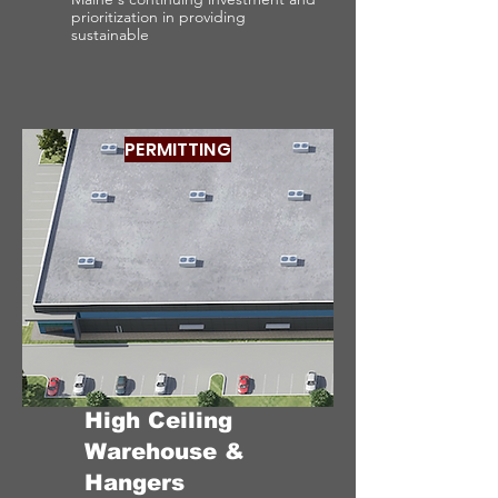
prioritization in providing
sustainable
PERMITTING
High Ceiling
Warehouse &
Hangers