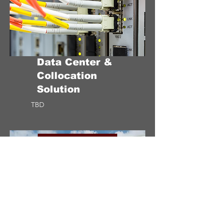
Data Center &
Collocation
Solution
TBD
CONCEPTUAL STAGE