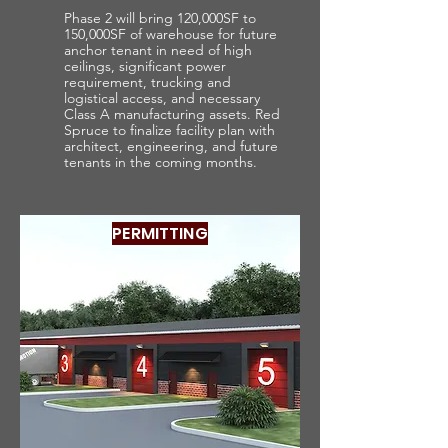
Phase 2 will bring 120,000SF to
150,000SF of warehouse for future
anchor tenant in need of high
ceilings, significant power
requirement, trucking and
logistical access, and necessary
Class A manufacturing assets. Red
Spruce to finalize facility plan with
architect, engineering, and future
tenants in the coming months.
PERMITTING