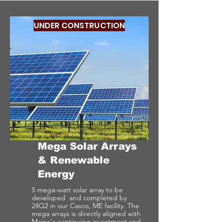
UNDER CONSTRUCTION
Mega Solar Arrays
& Renewable
Energy
5 mega-watt solar array to be
developed and completed by
24Q2 in our Casco, ME facility. The
mega arrays is directly aligned with
Maine's continuing investment and