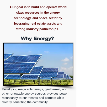
Our goal is to build and operate world
class resources in the energy,
technology, and space sector by
leveraging real estate assets and
strong industry partnerships.
Why Energy?
Developing mega solar arrays, geothermal, and
other renewable energy sources provides power
redundancy to our tenants and partners while
directly benefiting the community