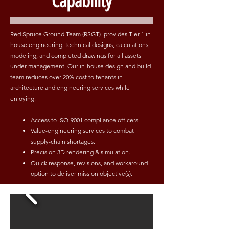
Capability
Red Spruce Ground Team (RSGT) provides Tier 1 in-
house engineering, technical designs, calculations,
modeling, and completed drawings for all assets
under management. Our in-house design and build
team reduces over 20% cost to tenants in
architecture and engineering services while
enjoying:
Access to ISO-9001 compliance officers.
Value-engineering services to combat
supply-chain shortages.
Precision 3D rendering & simulation.
Quick response, revisions, and workaround
option to deliver mission objective(s).