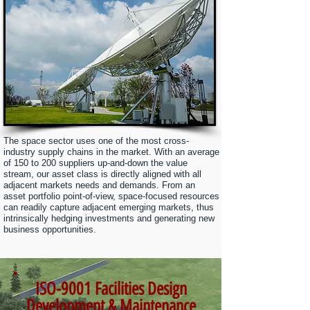
The space sector uses one of the most cross-
industry supply chains in the market. With an average
of 150 to 200 suppliers up-and-down the value
stream, our asset
class is directly aligned with all
adjacent markets needs and demands. From an
asset portfolio point-of-view, space-focused resources
can readily capture adjacent emerging markets, thus
intrinsically hedging investments and generating new
business opportunities.
ISO-9001 Facilities Design
Development & Maintenance