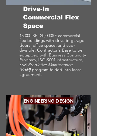
Drive-In
Commercial Flex
Space
15,000 SF- 20,000SF commercial
flex buildings with drive-in garage
doors, office space, and sub-
divisible. Contractor's Base to be
equipped with Business Continuity
Program, ISO-9001 infrastructure,
and
Predictive Maintenance
(PdM)
program folded into lease
agreement.
ENGINEERING DESIGN