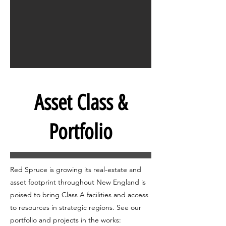
Asset Class &
Portfolio
Red Spruce is growing its real-estate and
asset footprint throughout New England is
poised to bring Class A facilities and access
to resources in strategic regions. See our
portfolio and projects in the works: