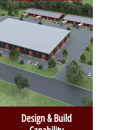
Design & Build