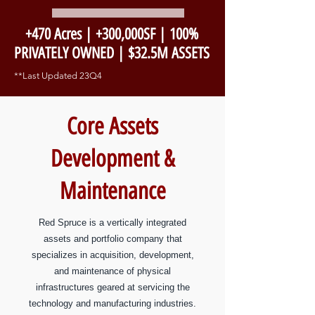
+470 Acres | +300,000SF | 100%
PRIVATELY OWNED | $32.5M ASSETS
**Last Updated 23Q4
Core Assets
Development &
Maintenance
Red Spruce is a vertically integrated
assets and portfolio company that
specializes in acquisition, development,
and maintenance of physical
infrastructures geared at servicing the
technology and manufacturing industries.