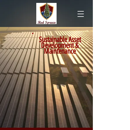
Sustainable Asset
Development &
Maintenance