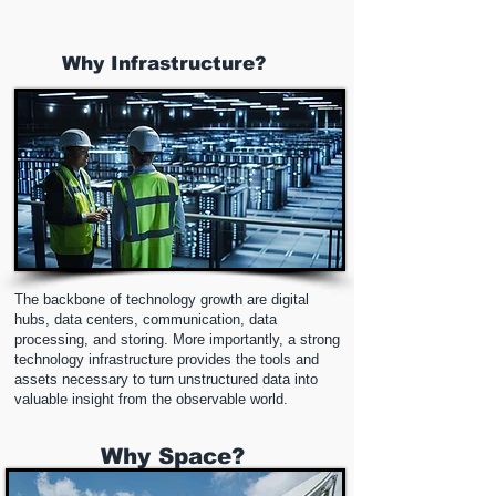
Why Infrastructure?
The backbone of technology growth are digital
hubs, data centers, communication, data
processing, and storing. More importantly, a strong
technology infrastructure provides the tools and
assets necessary to turn unstructured data into
valuable insight from the observable world.
Why Space?